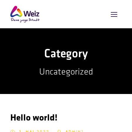
Category
Uncategorized
Hello world!
3. MAI 2022
ADMIN1