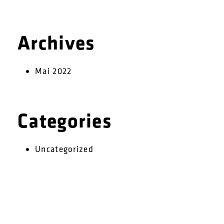
Archives
Mai 2022
Categories
Uncategorized