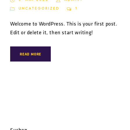
UNCATEGORIZED
1
Welcome to WordPress. This is your first post.
Edit or delete it, then start writing!
READ MORE
Suchen