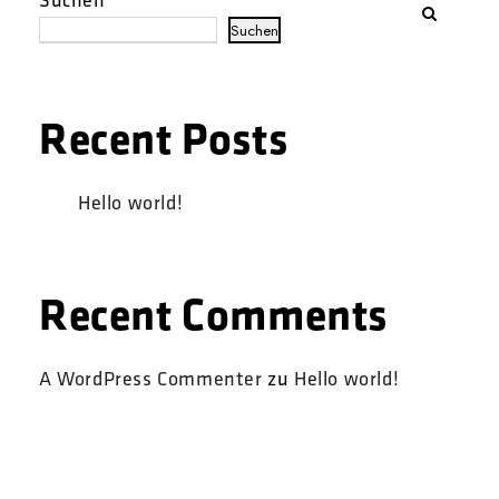
Suchen
Recent Posts
Hello world!
Recent Comments
A WordPress Commenter
zu
Hello world!